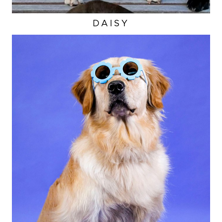
DAISY