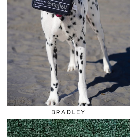
BRADLEY