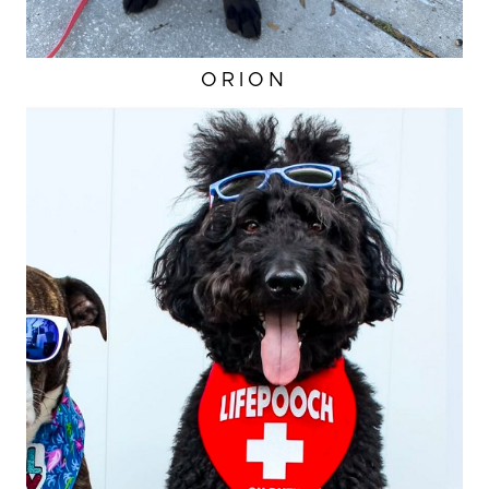
ORION