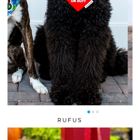
RUFUS