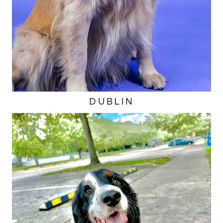
DUBLIN