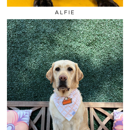
ALFIE