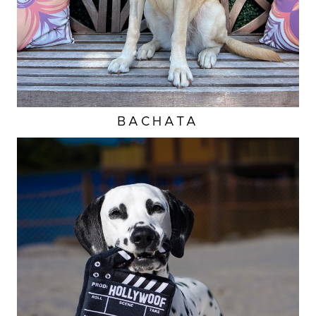
BACHATA