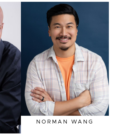
NORMAN
WANG