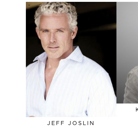
HEIGHT
6'1"
EYES
BLUE
INSEAM
32"
SLEEVE
34.5"
TOP
L
SUIT
41"/51L
JEFF
JOSLIN