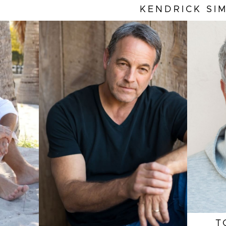
KENDRICK
SI
HEI
EYE
HEIGHT
6'2"
HAI
EYES
BROWN
INS
HAIR
BROWN
COL
INSEAM
34"
SLE
COLLAR
16"
SUIT
SLEEVE
35"
SUIT
41"/51
T