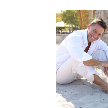
HEIGHT
5'10"
EYES
BROWN
HAIR
BROWN
INSEAM
32"
COLLAR
16"
SLEEVE
34"
SUIT
40"/50R