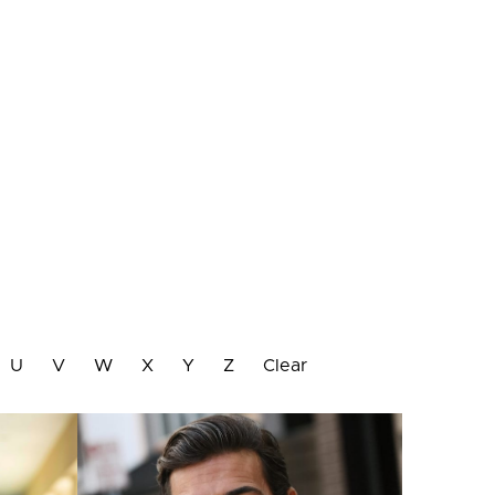
U
V
W
X
Y
Z
Clear