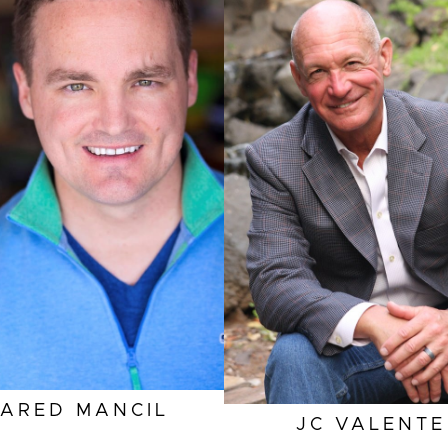
HEIGHT
6'1"
EYES
BROWN
HAIR
GREY
INSEAM
33"
SLEEVE
33"
TOP
L
SUIT
32"/42R
SHOES
12 US
JARED
MANCIL
JC
VALENTE