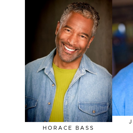
HEIGHT
6'1"
EYES
AMBER
HAIR
SALT AND PEPPER
INSEAM
34"
COLLAR
15.5"
SLEEVE
34"
SUIT
42"/52L
HORACE
BASS