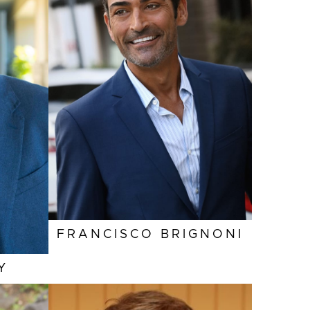
HEIGHT
6'1"
0"
EYES
HAZEL
UE
HAIR
BROWN
DE
INSEAM
32"
2"
COLLAR
15.5"
6"
SLEEVE
36"
3"
SUIT
42"/52L
M
0R
FRANCISCO
BRIGNONI
Y