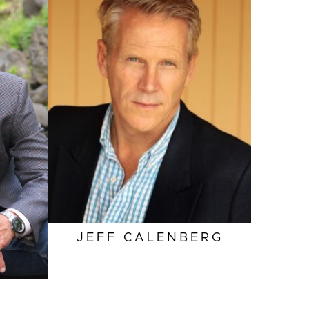
HEIGHT
6'0"
EYES
BLUE
HAIR
SALT AND PEPPER
INSEAM
32"
COLLAR
16"
SLEEVE
34"
SUIT
42"/52
JEFF
CALENBERG