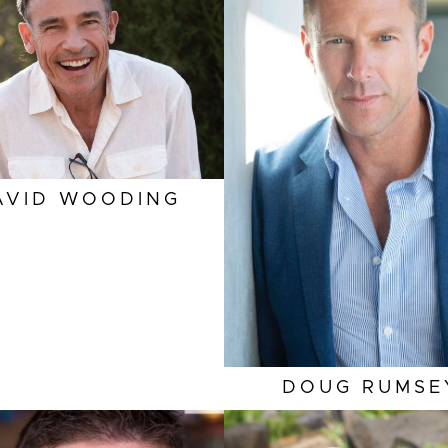
EYES
BROWN
HEIGHT
6'
HAIR
BROWN
EYES
BL
INSEAM
33"
HAIR
DARK BLON
COLLAR
16.5"
INSEAM
3
SLEEVE
33.5"
COLLAR
1
SUIT
40"/50
SLEEVE
3
AVID
WOODING
TOP
SUIT
40"/5
DOUG
RUMSE