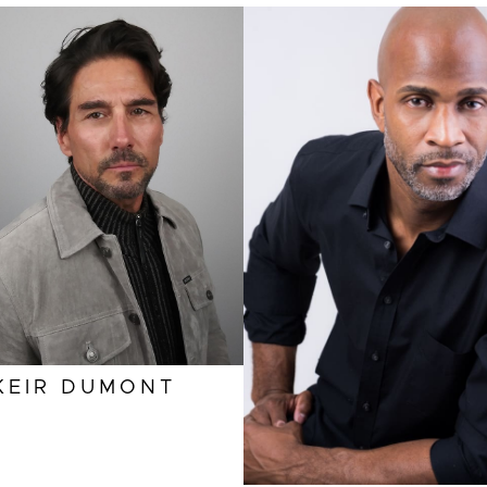
HEIGHT
6'1"
EYES
BROWN
HAIR
BROWN
INSEAM
32"
HEIGHT
6'2"
COLLAR
16"
INSEAM
31"
SLEEVE
35"
COLLAR
17"
SUIT
40"/50L
SUIT
42"/52L
KEIR
DUMONT