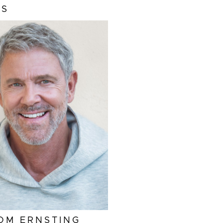
MS
GHT
6'2"
S
HAZEL
R
SALT AND PEPPER
EAM
34"
LAR
15.5"
EVE
35"
42"/52L
OM
ERNSTING