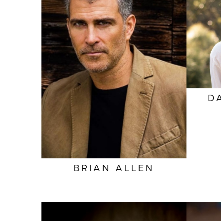
HEIGHT
6'0"
EYES
HAZEL
HAIR
SALT AND PEPPER
INSEAM
32"
COLLAR
15.5"
SLEEVE
34"
D
SUIT
40"/50
BRIAN
ALLEN