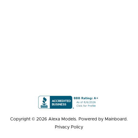
Copyright ©
2026
Alexa Models
. Powered by
Mainboard
.
Privacy Policy