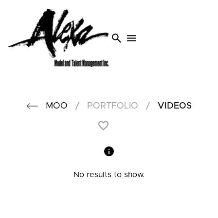
search
menu
/
/
MOO
PORTFOLIO
VIDEOS
No results to show.