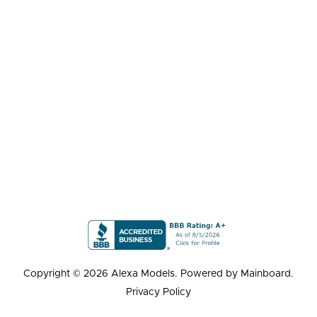
Copyright ©
2026
Alexa Models
. Powered by
Mainboard
.
Privacy Policy