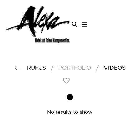
search
menu
/
/
RUFUS
PORTFOLIO
VIDEOS
No results to show.