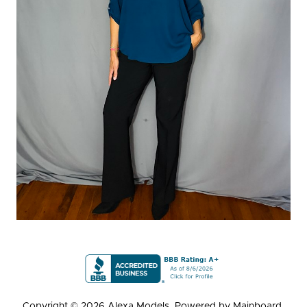
Copyright ©
2026
Alexa Models
. Powered by
Mainboard
.