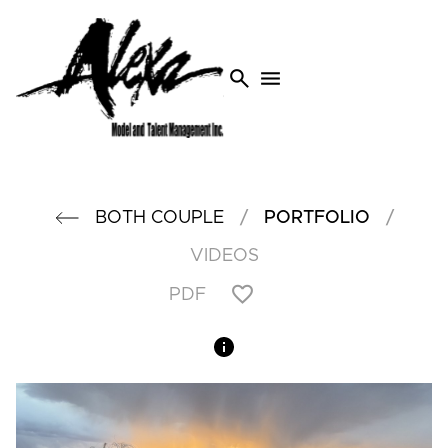
search
menu
/
/
BOTH COUPLE
PORTFOLIO
VIDEOS
PDF