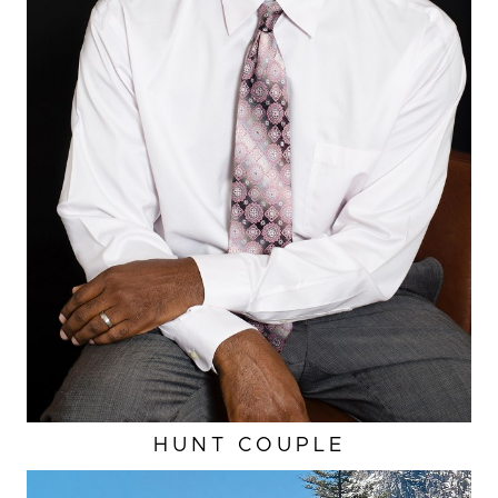
HUNT COUPLE