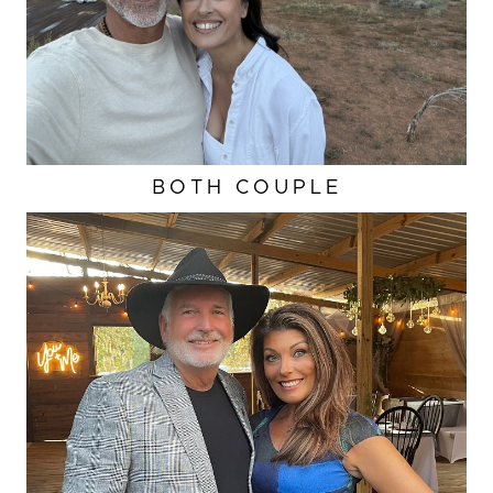
BOTH COUPLE