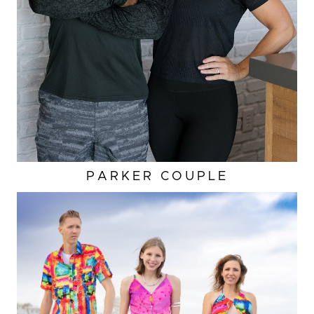
PARKER COUPLE