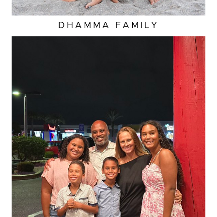
DHAMMA FAMILY