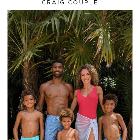
CRAIG COUPLE