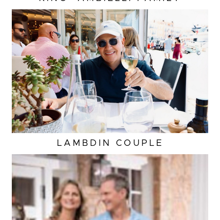
LAMBDIN COUPLE