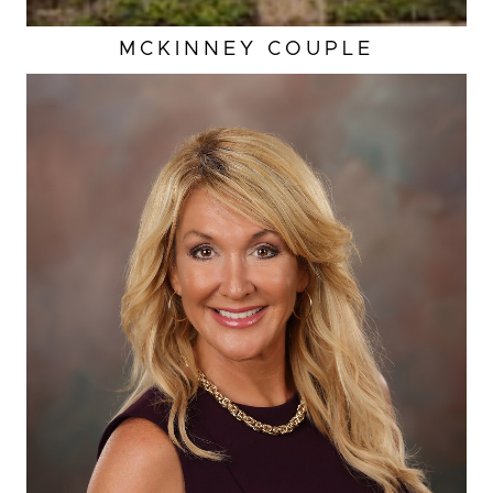
MCKINNEY COUPLE