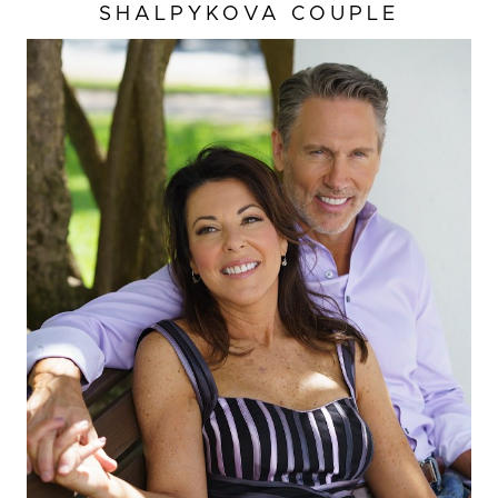
SHALPYKOVA COUPLE