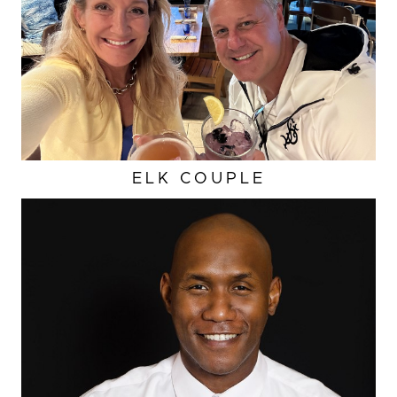
ELK COUPLE