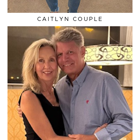
CAITLYN COUPLE