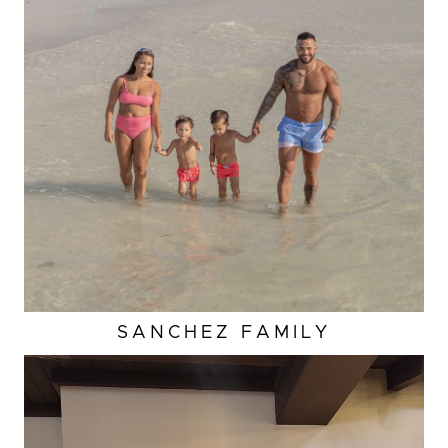
SANCHEZ
FAMILY