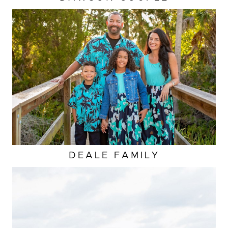
DEALE FAMILY