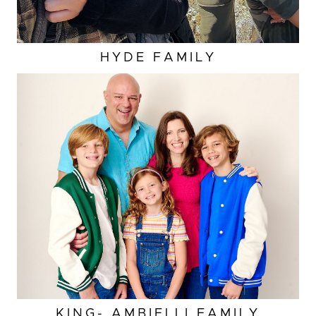
HYDE FAMILY
KING- AMBIELLI FAMILY