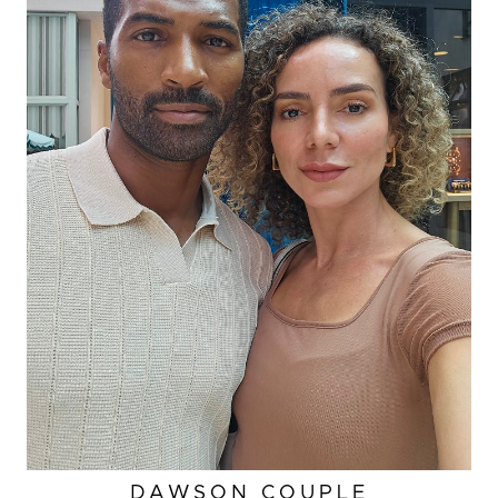
DAWSON COUPLE