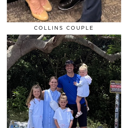
COLLINS COUPLE