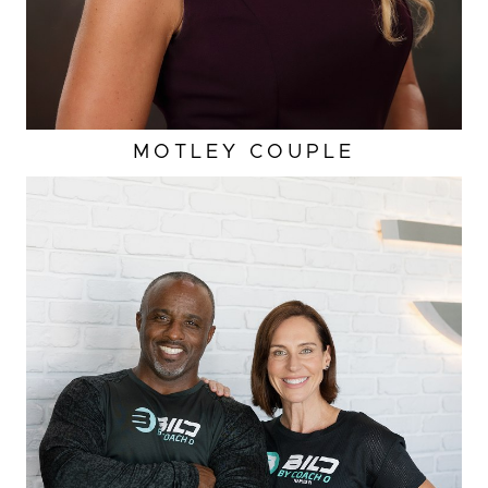
MOTLEY COUPLE