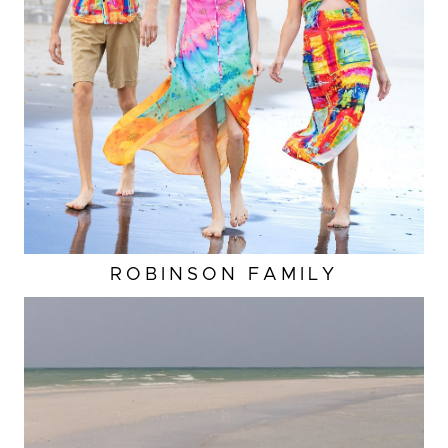
ROBINSON FAMILY