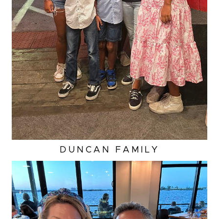
DUNCAN
FAMILY