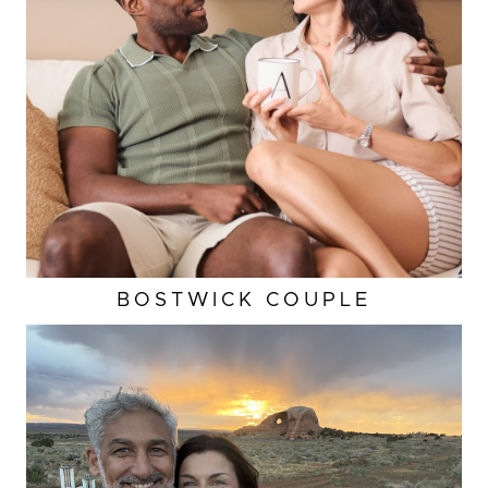
BOSTWICK COUPLE