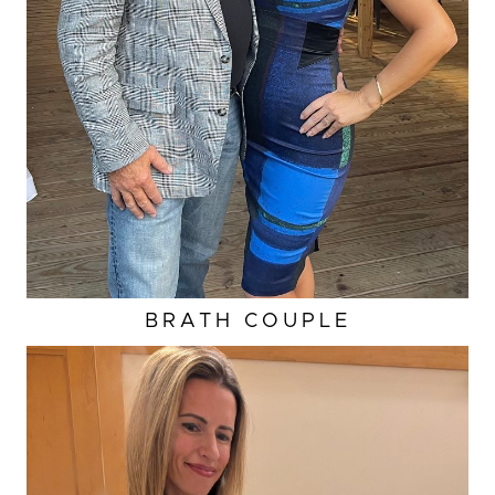
BRATH COUPLE