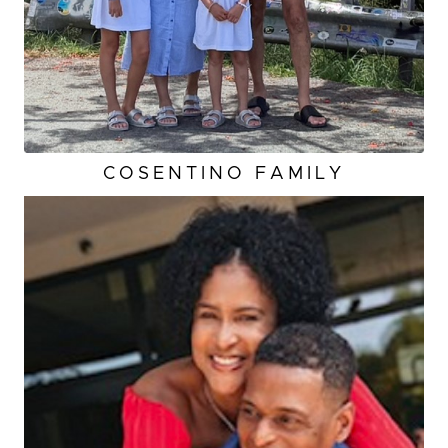
COSENTINO FAMILY