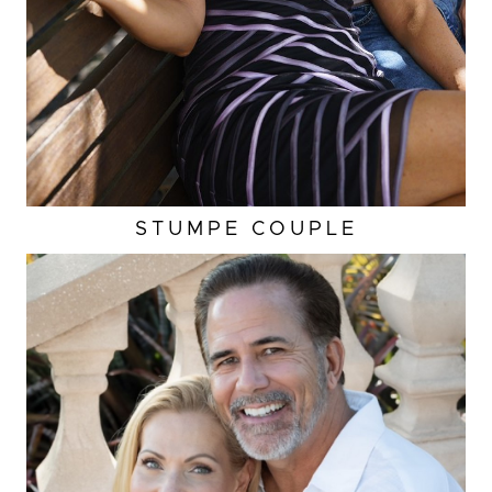
STUMPE COUPLE