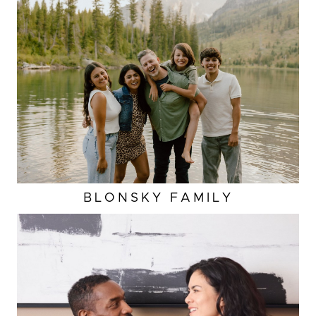
BLONSKY FAMILY