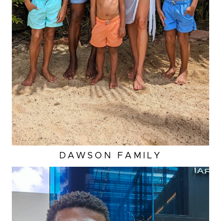
DAWSON
FAMILY