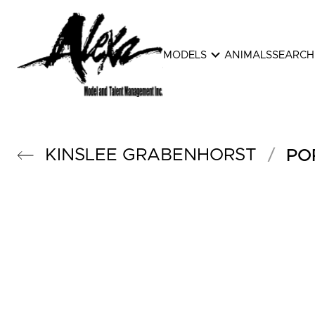
expand_more
MODELS
ANIMALS
SEARCH
KINSLEE
GRABENHORST
/
PO