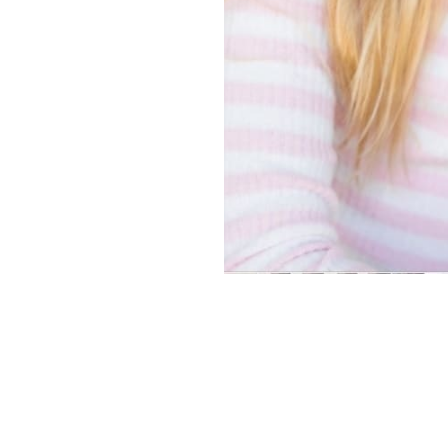
Copyright ©
2026
Alexa Models
. Powered by
Mainboard
.
Privacy Policy