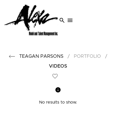
search
menu
/
/
TEAGAN
PARSONS
PORTFOLIO
VIDEOS
No results to show.