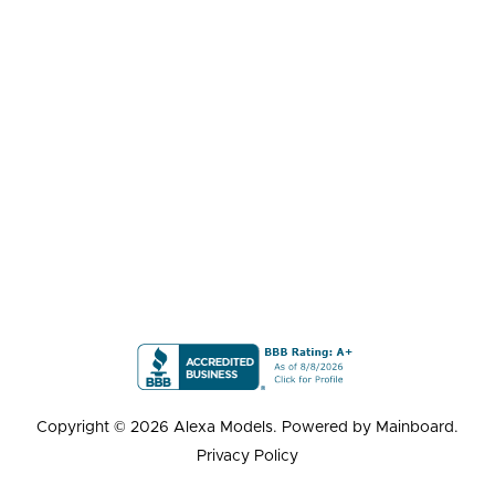
Copyright ©
2026
Alexa Models
. Powered by
Mainboard
.
Privacy Policy