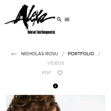
search
menu
/
/
NICHOLAS
ROSU
PORTFOLIO
VIDEOS
PDF