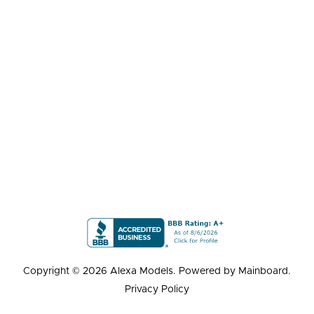
Copyright ©
2026
Alexa Models
. Powered by
Mainboard
.
Privacy Policy