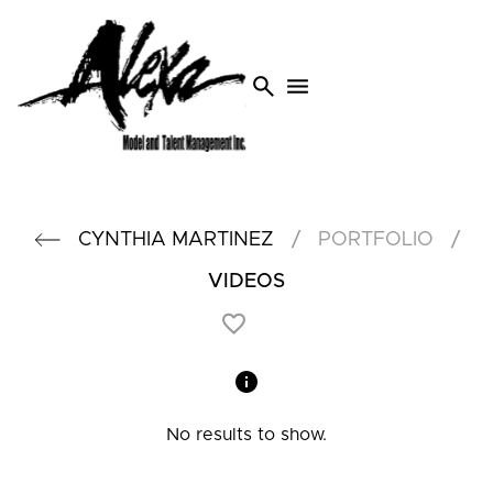
search
menu
/
/
CYNTHIA
MARTINEZ
PORTFOLIO
VIDEOS
No results to show.