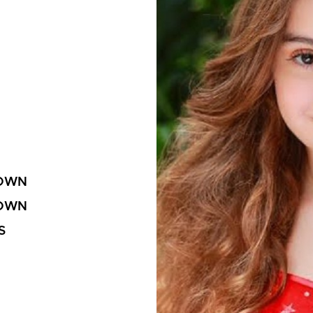
OWN
OWN
S