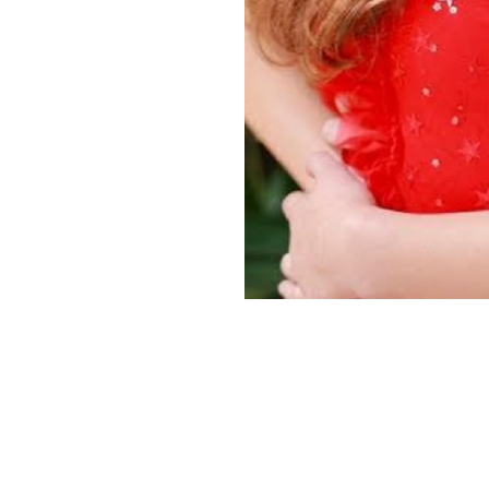
Copyright ©
2026
Alexa Models
. Powered by
Mainboard
.
Privacy Policy