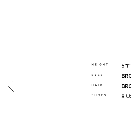
HEIGHT
5'1"
EYES
BR
HAIR
BR
SHOES
8 U