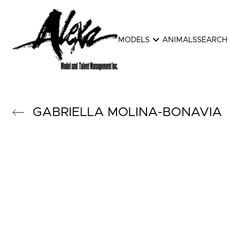
expand_more
MODELS
ANIMALS
SEARCH
GABRIELLA
MOLINA-BONAVIA