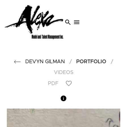
search
menu
/
/
DEVYN
GILMAN
PORTFOLIO
VIDEOS
PDF