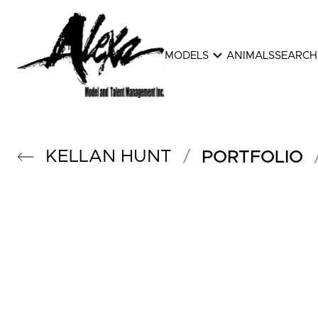
expand_more
MODELS
ANIMALS
SEARCH
KELLAN
HUNT
/
PORTFOLIO