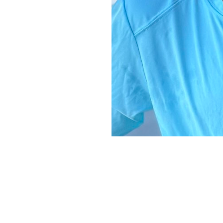
Copyright ©
2026
Alexa Models
. Powered by
Mainboard
.
Privacy Policy