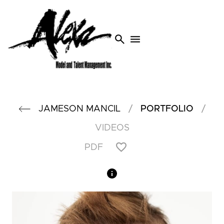
search
menu
/
/
JAMESON
MANCIL
PORTFOLIO
VIDEOS
PDF