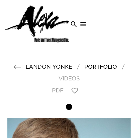
search
menu
/
/
LANDON
YONKE
PORTFOLIO
VIDEOS
PDF