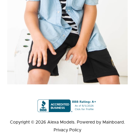
Copyright ©
2026
Alexa Models
. Powered by
Mainboard
.
Privacy Policy