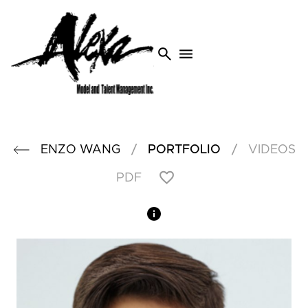
search
menu
/
/
ENZO
WANG
PORTFOLIO
VIDEOS
PDF