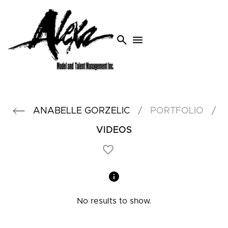
search
menu
/
/
ANABELLE
GORZELIC
PORTFOLIO
VIDEOS
No results to show.