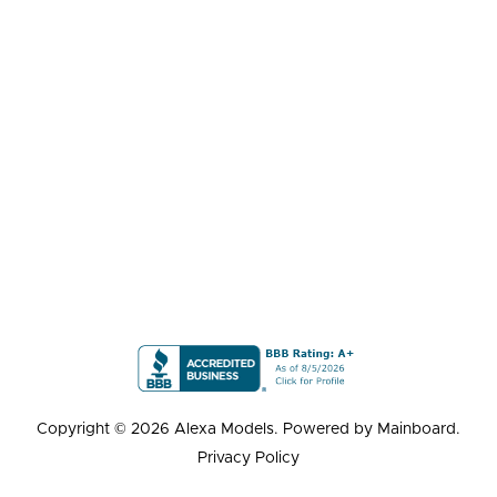
Copyright ©
2026
Alexa Models
. Powered by
Mainboard
.
Privacy Policy