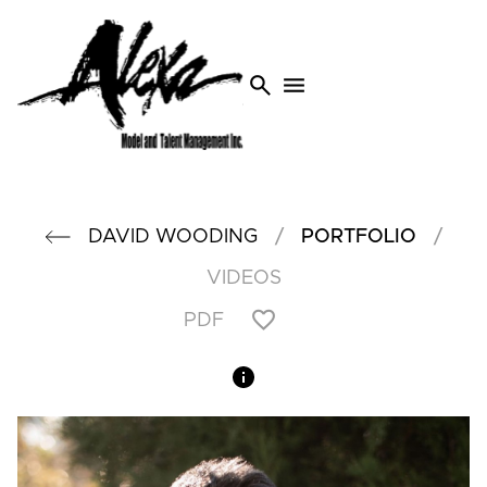
search
menu
/
/
DAVID
WOODING
PORTFOLIO
VIDEOS
PDF