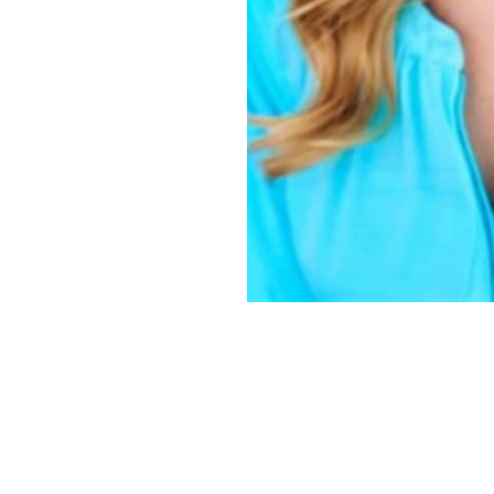
Copyright ©
2026
Alexa Models
. Powered by
Mainboard
.
Privacy Policy