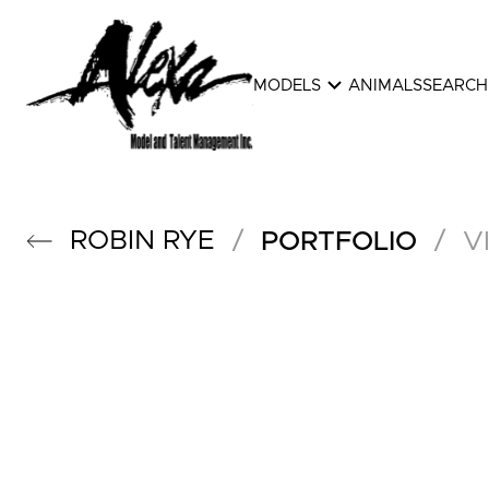
expand_more
MODELS
ANIMALS
SEARCH
ROBIN
RYE
/
/
PORTFOLIO
V