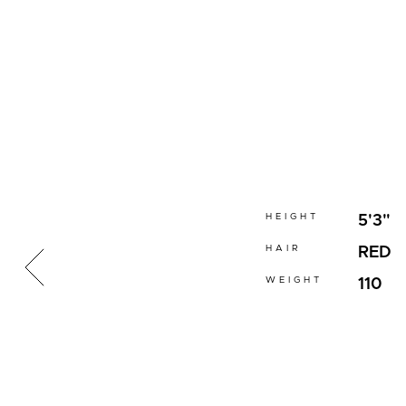
HEIGHT
5'3"
HAIR
RED
WEIGHT
110