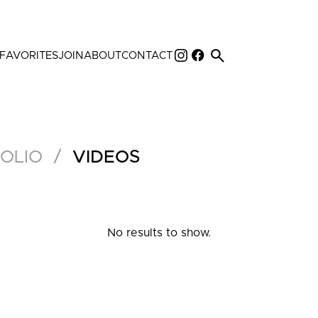
search
FAVORITES
JOIN
ABOUT
CONTACT
/
OLIO
VIDEOS
No results to show.