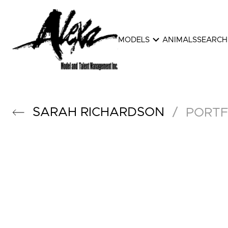
expand_more
MODELS
ANIMALS
SEARCH
SARAH
RICHARDSON
/
PORTF