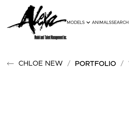
expand_more
MODELS
ANIMALS
SEARCH
CHLOE
NEW
/
/
PORTFOLIO