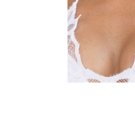
Copyright ©
2026
Alexa Models
. Powered by
Mainboard
.
Privacy Policy