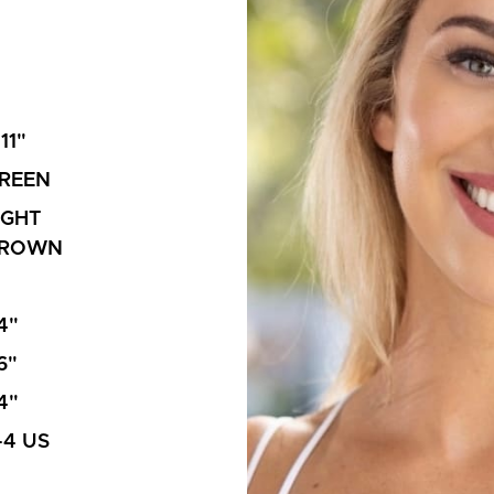
'11"
REEN
IGHT
ROWN
4"
6"
4"
-4 US