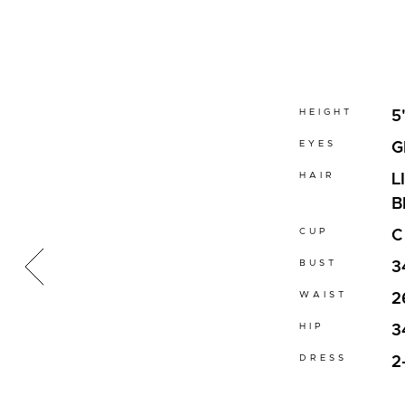
HEIGHT
5
EYES
G
HAIR
L
B
CUP
C
BUST
3
WAIST
2
HIP
3
DRESS
2