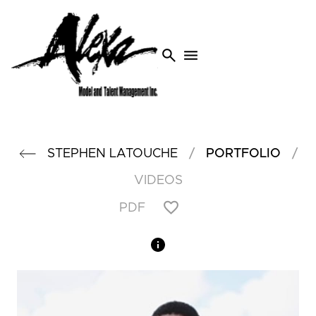
search
menu
/
/
STEPHEN
LATOUCHE
PORTFOLIO
VIDEOS
PDF