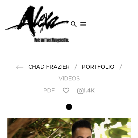
search
menu
/
/
CHAD
FRAZIER
PORTFOLIO
VIDEOS
1.4K
PDF