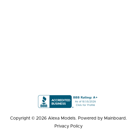
Copyright ©
2026
Alexa Models
. Powered by
Mainboard
.
Privacy Policy