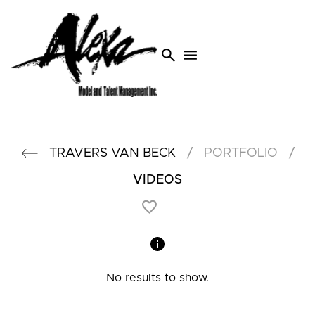
search
menu
/
/
TRAVERS
VAN BECK
PORTFOLIO
VIDEOS
No results to show.