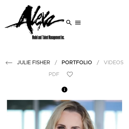
search
menu
/
/
JULIE
FISHER
PORTFOLIO
VIDEOS
PDF