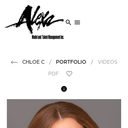
search
menu
/
/
CHLOE
C
PORTFOLIO
VIDEOS
PDF