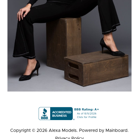
Copyright ©
2026
Alexa Models
. Powered by
Mainboard
.
Privacy Policy