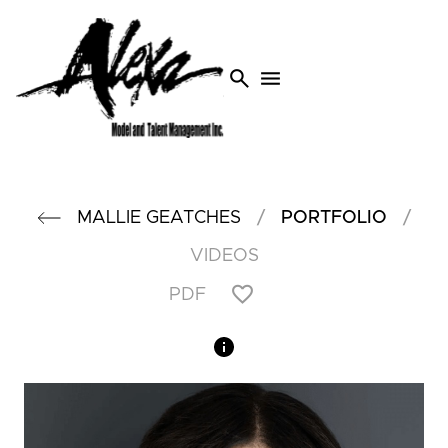
search
menu
/
/
MALLIE
GEATCHES
PORTFOLIO
VIDEOS
PDF