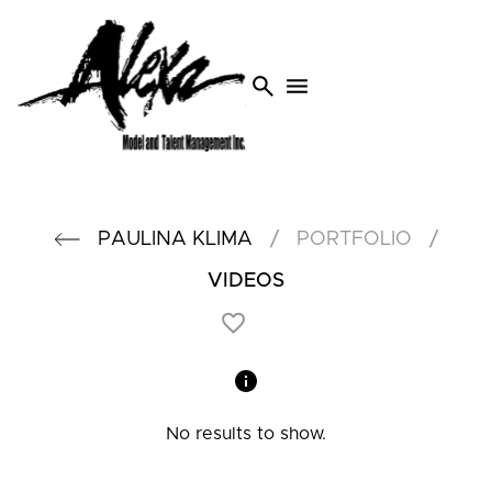
search
menu
/
/
PAULINA
KLIMA
PORTFOLIO
VIDEOS
No results to show.