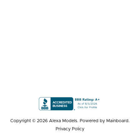
Copyright ©
2026
Alexa Models
. Powered by
Mainboard
.
Privacy Policy