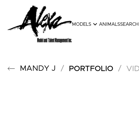
expand_more
MODELS
ANIMALS
SEARCH
MANDY
J
/
/
PORTFOLIO
VI