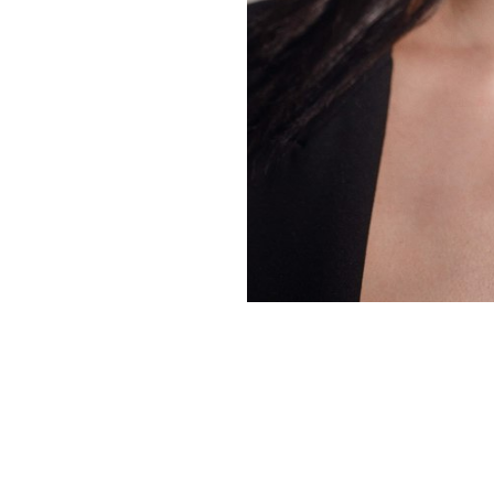
Copyright ©
2026
Alexa Models
. Powered by
Mainboard
.
Privacy Policy