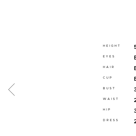
HEIGHT
EYES
HAIR
CUP
BUST
WAIST
HIP
DRESS