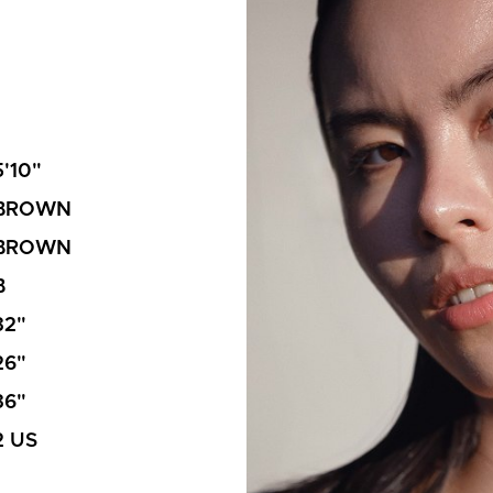
5'10"
BROWN
BROWN
B
32"
26"
36"
2 US