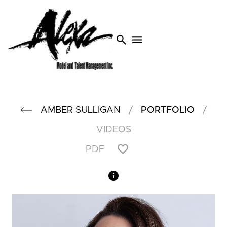
search
menu
/
/
AMBER
SULLIGAN
PORTFOLIO
VIDEOS
PDF