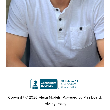
Copyright ©
2026
Alexa Models
. Powered by
Mainboard
.
Privacy Policy