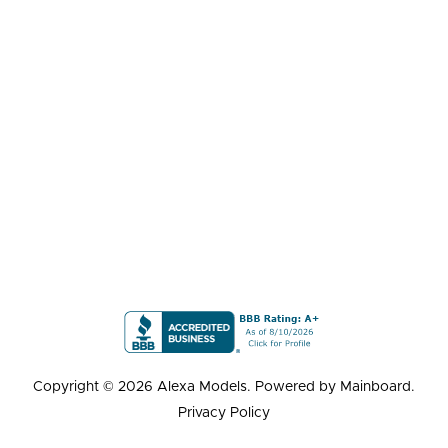
Copyright ©
2026
Alexa Models
. Powered by
Mainboard
.
Privacy Policy