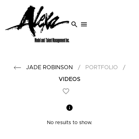
search
menu
/
/
JADE
ROBINSON
PORTFOLIO
VIDEOS
No results to show.