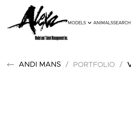
expand_more
MODELS
ANIMALS
SEARCH
ANDI
MANS
/
/
PORTFOLIO