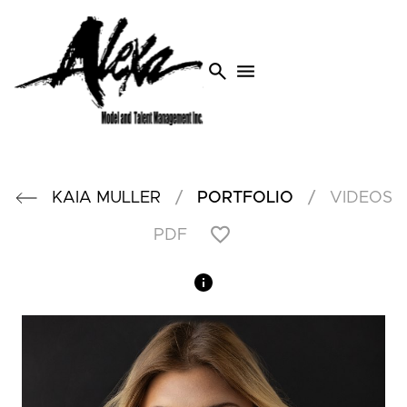
search
menu
/
/
KAIA
MULLER
PORTFOLIO
VIDEOS
PDF