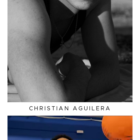
SLEEVE
18.5"
TOP
L
BOTTOM
L
WAIST
32"
SUIT
32"/42L
SHOES
13 US
CHRISTIAN
AGUILERA