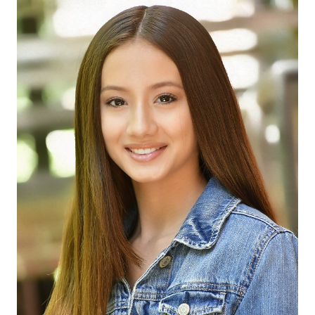
HEIGHT
5'7"
EYES
AMBER
HAIR
AUBURN RED
CUP
A
BUST
32"
WAIST
25"
HIP
31"
DRESS
0-2 US
SHOES
7.5 US