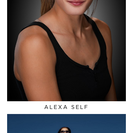
CUP
C
BUST
34"
WAIST
26"
HIP
33"
SHOES
10 US
ALEXA
SELF