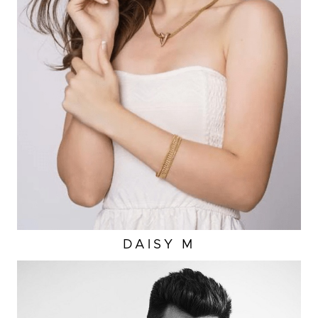
DAISY
M