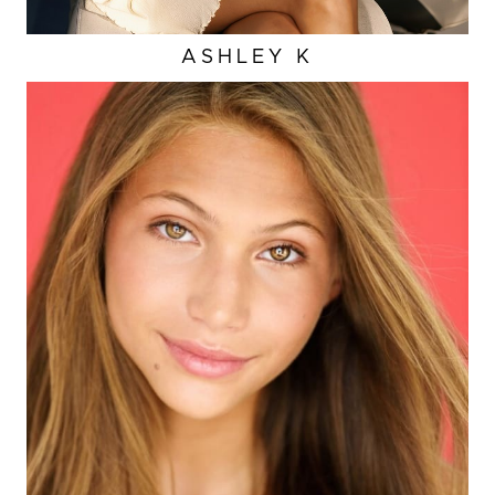
ASHLEY
K
HEIGHT
5'3"
BUST
32"
WAIST
25"
HIP
33"
DRESS
0 US