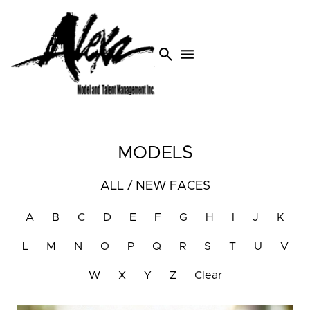
search
menu
MODELS
ALL
/
NEW FACES
A
B
C
D
E
F
G
H
I
J
K
L
M
N
O
P
Q
R
S
T
U
V
W
X
Y
Z
Clear