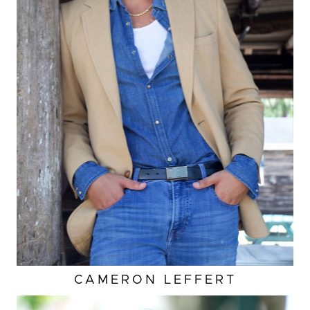
CHEST
42"
INSEAM
34"
TOP
L
BOTTOM
L
WAIST
32"
SUIT
32"/42L
SHOES
13 US
CAMERON
LEFFERT