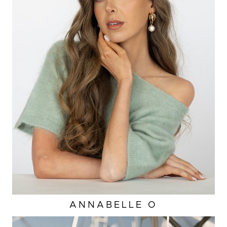
HEIGHT
5'7"
ANNABELLE
O