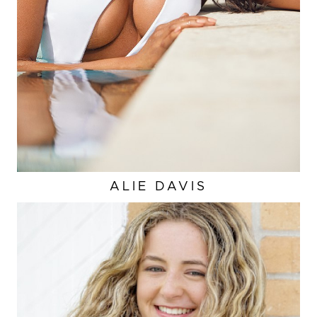
2 US
SHOES
6.5 US
77K
ALIE
DAVIS