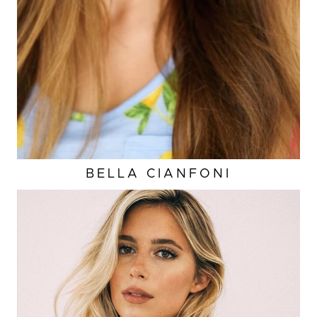
BELLA
CIANFONI
HEIGHT
5'8"
HAIR
BLONDE