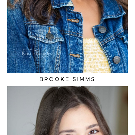
BROOKE
SIMMS