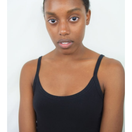
HEIGHT
5'3"