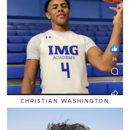
HEIGHT
6'1"
EYES
BROWN
HAIR
BLACK
WAIST
31"
SHOES
13 US
CHRISTIAN
WASHINGTON