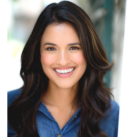
HEIGHT
5'6"
EYES
BROWN
HAIR
DARK BROWN
TOP
S
CUP
A
BUST
34"
WAIST
24"
HIP
35"
DRESS
2 US