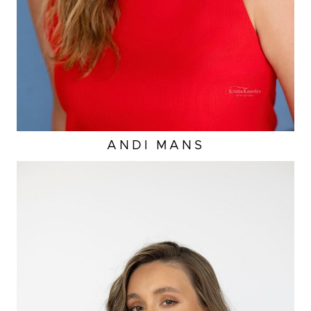
ANDI
MANS