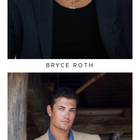
SUIT
40"/50L
SHOES
12.5 US
BRYCE
ROTH
HEIGHT
6'2"
EYES
BLUE/GREEN
HAIR
BROWN