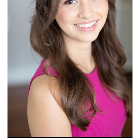
HEIGHT
5'7"