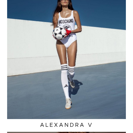
HEIGHT
5'9"
EYES
BLUE
HAIR
BROWN
TOP
S
CUP
D
BUST
32"
WAIST
24"
HIP
34"
DRESS
0-2 US
SHOES
7 US
ALEXANDRA
V