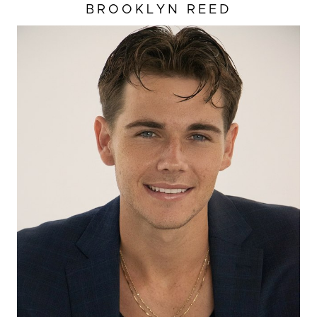
BROOKLYN
REED
HEIGHT
6'3"
EYES
BLUE
HAIR
BROWN
CHEST
42.5"
INSEAM
33"
COLLAR
15.5"
SLEEVE
24”
TOP
M
BOTTOM
L
WAIST
32.5"