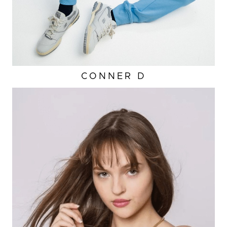
CONNER
D