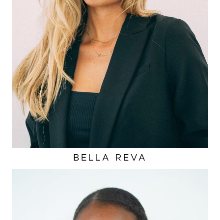
CUP
B
BUST
34"
WAIST
25"
HIP
36"
DRESS
2 US
SHOES
8 US
BELLA
REVA