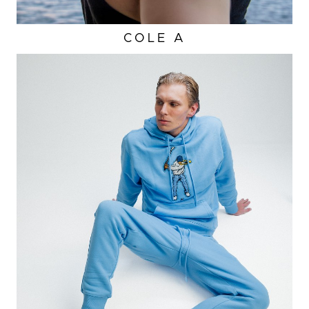
COLE
A
HEIGHT
6'2"
EYES
BLUE/GREEN
HAIR
BLONDE
INSEAM
34"
WAIST
31"