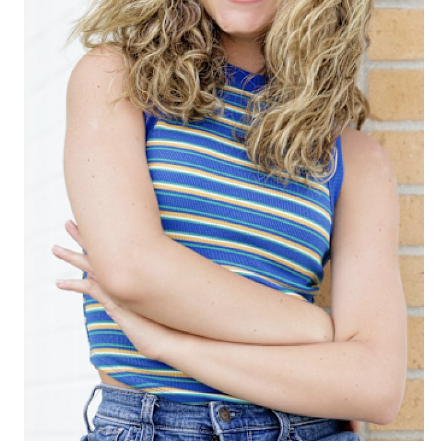
HEIGHT
4'6"