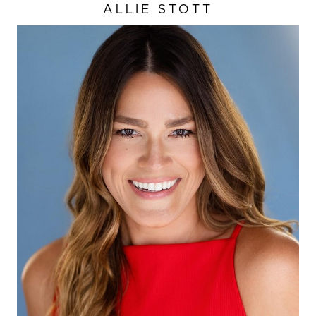
ALLIE
STOTT
HEIGHT
5'10"
EYES
BROWN
HAIR
LIGHT BROWN
CUP
A
BUST
36"
DRESS
8 US
SHOES
10.5 US