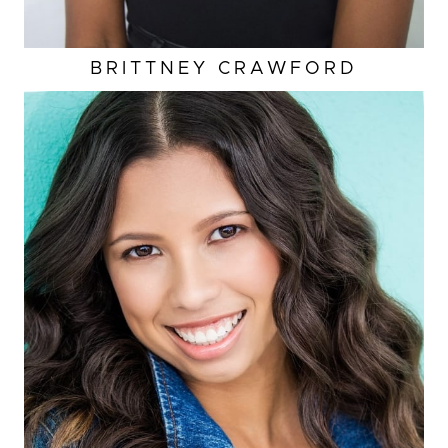
BRITTNEY
CRAWFORD
HEIGHT
5'6"
DRESS
2 US