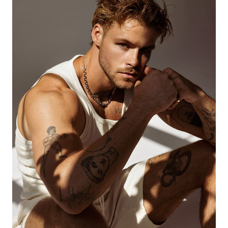
HEIGHT
6'3"
EYES
BLUE
HAIR
BLONDE
INSEAM
34"
TOP
L
BOTTOM
L
WAIST
34"
SUIT
42"/52L
SHOES
12 US