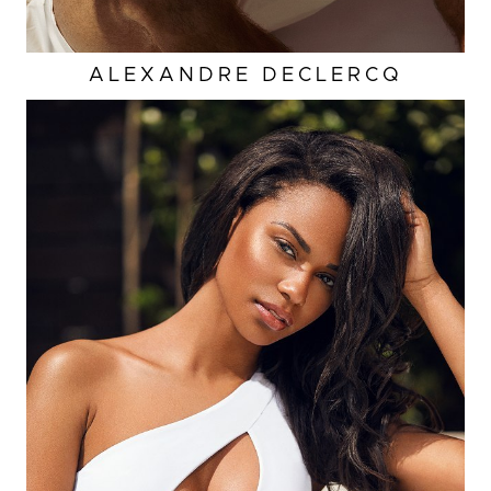
ALEXANDRE
DECLERCQ
HEIGHT
5'7"
EYES
BROWN
HAIR
DARK BROWN
BUST
33"
WAIST
24.5"
HIP
35"
DRESS