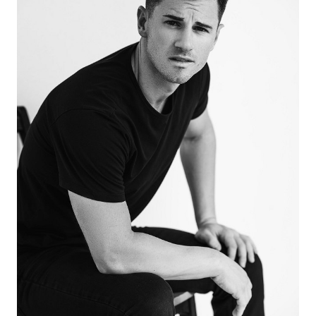
HEIGHT
6'0"
EYES
BLUE
HAIR
BROWN
INSEAM
32"
WAIST
31"
SUIT
42"/52
SHOES
10.5 US