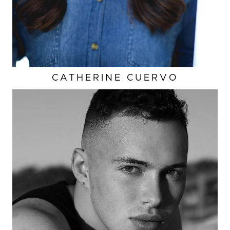
CATHERINE
CUERVO
HEIGHT
6'2"
EYES
HAZEL
HAIR
BROWN
CHEST
40"
INSEAM
34"
COLLAR
16"