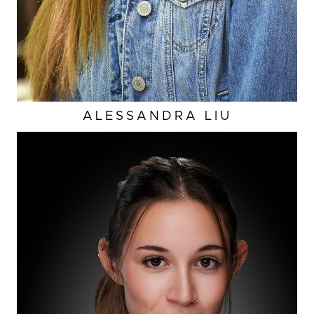
ALESSANDRA
LIU
HEIGHT
5'9"
EYES
BROWN
HAIR
BROWN