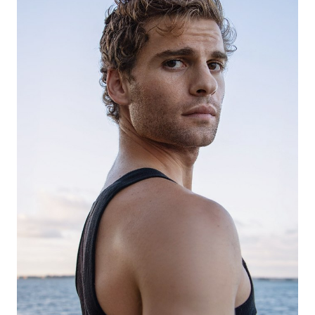
HEIGHT
5'10"
EYES
BROWN
HAIR
DIRTY BLONDE
CHEST
38"
INSEAM
31"
COLLAR
15.5"
SLEEVE
33"
TOP
M
BOTTOM
M
WAIST
31"
SUIT
38"/48R
SHOES
10.5 US