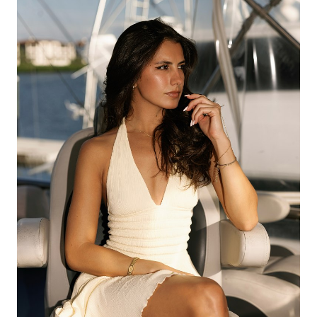
HEIGHT
5'3"
EYES
BROWN
HAIR
BROWN VENETIAN
TOP
S
BOTTOM
S
CUP
A
BUST
31"
WAIST
24"
HIP
32"
DRESS
00 US
SHOES
7 US