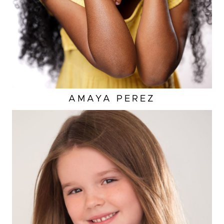
AMAYA
PEREZ
EYES
BROWN