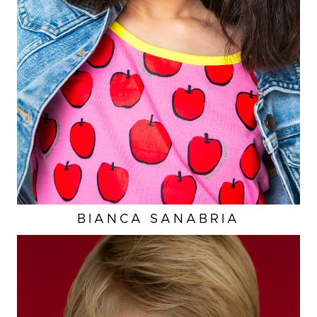
A
WAIST
23.5"
HIP
25.5”
DRESS
4-6 US
2K
BIANCA
SANABRIA