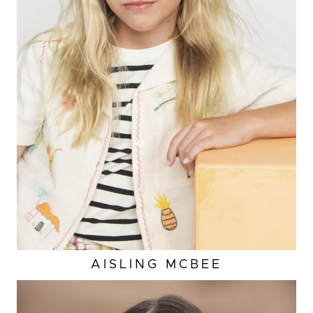
HEIGHT
4'5"
EYES
BLUE
HAIR
BLONDE
SHOES
2 US (KIDS)
AISLING
MCBEE