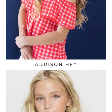
ADDISON
HEY