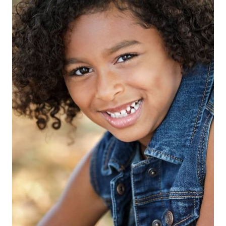
HEIGHT
4'2"