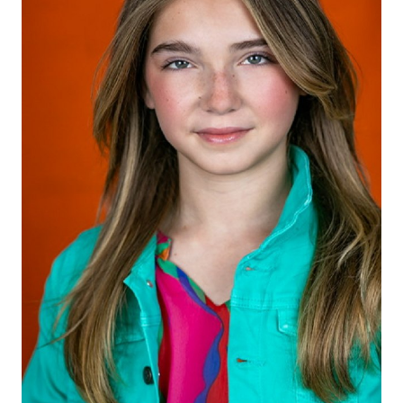
HEIGHT
5'4"
EYES
BLUE/GREEN
HAIR
LIGHT BROWN
SHOES
8.5 US