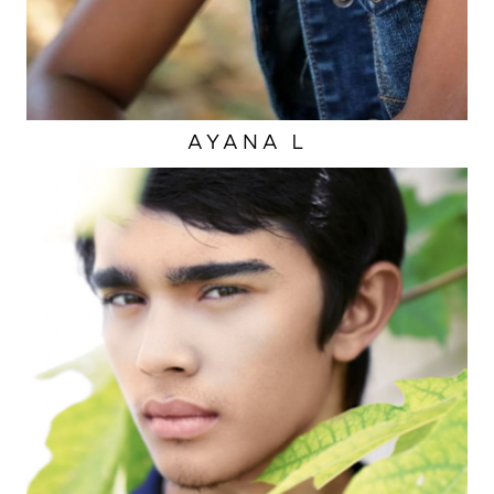
AYANA
L
EYES
BROWN
HAIR
BROWN