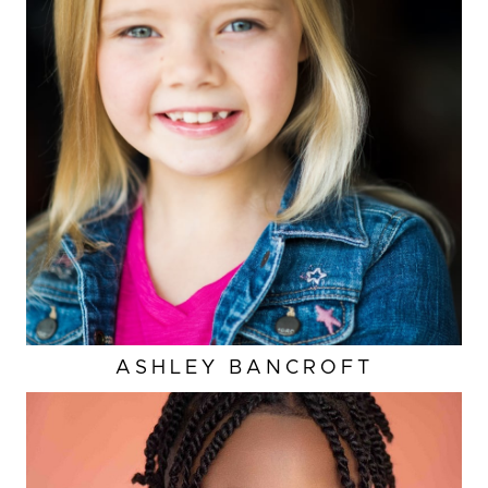
ASHLEY
BANCROFT