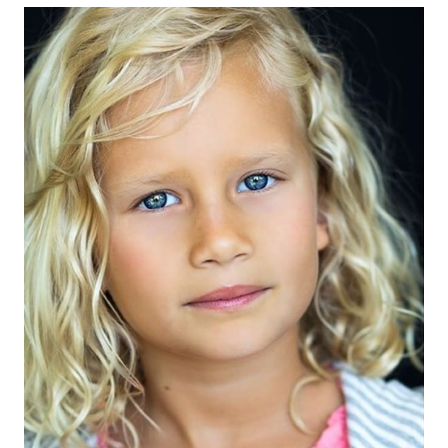
EYES
BLUE
HAIR
BLONDE