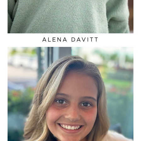
ALENA
DAVITT