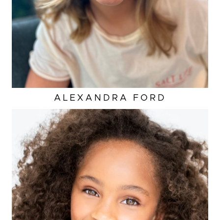
ALEXANDRA
FORD