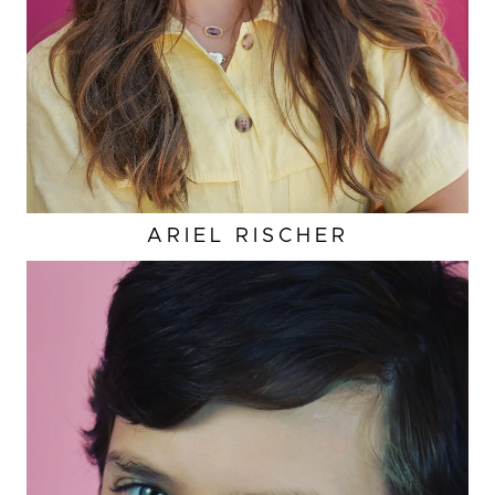
ARIEL
RISCHER