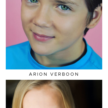
ARION
VERBOON