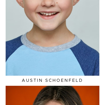
AUSTIN
SCHOENFELD