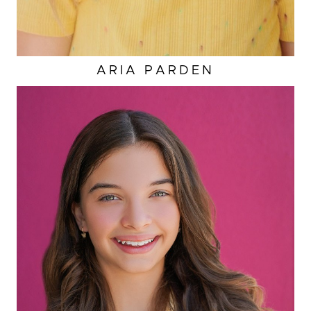
ARIA
PARDEN
HAIR
BROWN