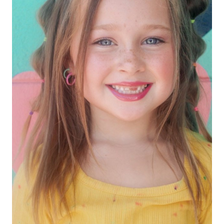
HEIGHT
3'11"
EYES
HAZEL
HAIR
BROWN