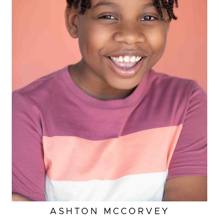
HEIGHT
4'
ASHTON
MCCORVEY