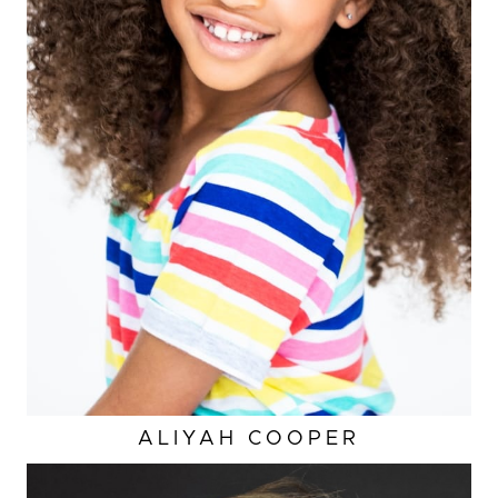
ALIYAH
COOPER