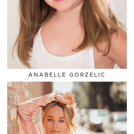
HAIR
BROWN
ANABELLE
GORZELIC