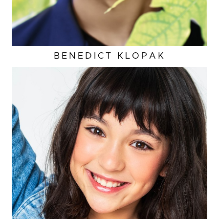
BENEDICT
KLOPAK
HEIGHT
3'11"
EYES
BROWN
HAIR
BROWN
INSEAM
23"
TOP
XS
CUP