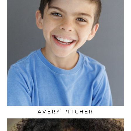
AVERY
PITCHER