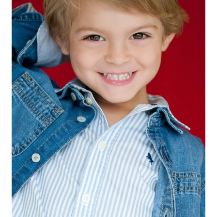
EYES
BROWN
HAIR
BLONDE