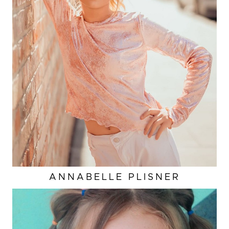
ANNABELLE
PLISNER