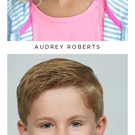
AUDREY
ROBERTS