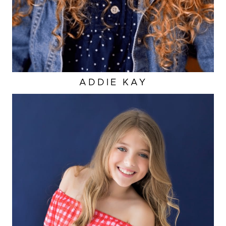
ADDIE
KAY