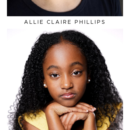
ALLIE CLAIRE
PHILLIPS
HEIGHT
4'3"
EYES
DARK BROWN
HAIR
BLACK
BUST
23.5”
WAIST
22.5"
HIP
26.5”
SHOES
2 US (KIDS)