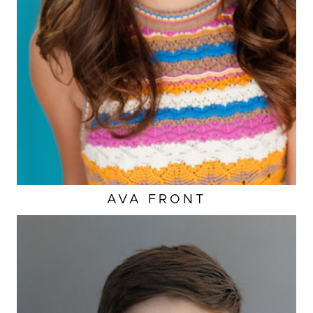
AVA
FRONT