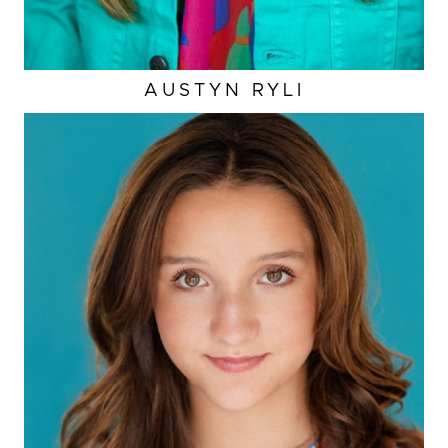
AUSTYN
RYLI