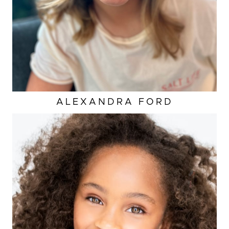
ALEXANDRA
FORD