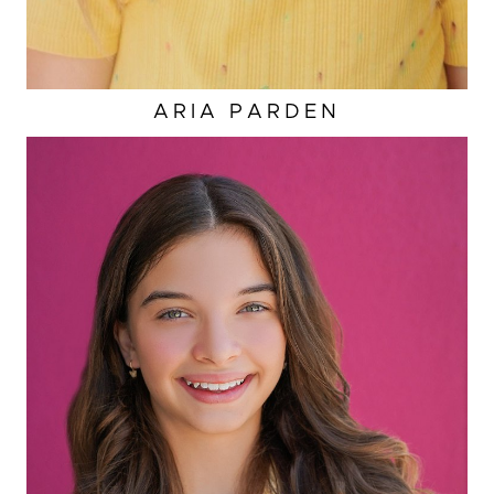
ARIA
PARDEN
HAIR
BROWN