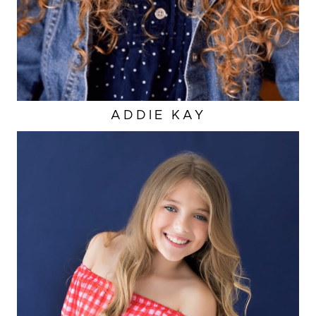
ADDIE
KAY