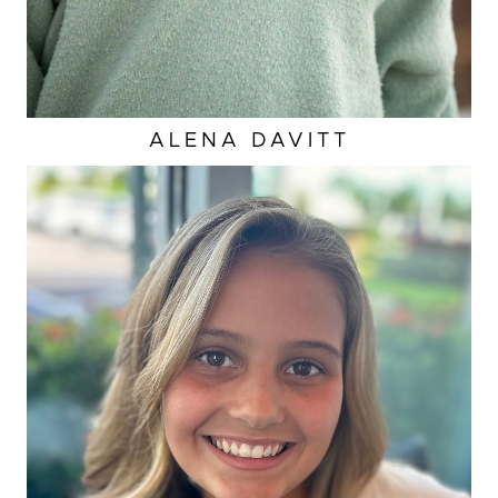
ALENA
DAVITT