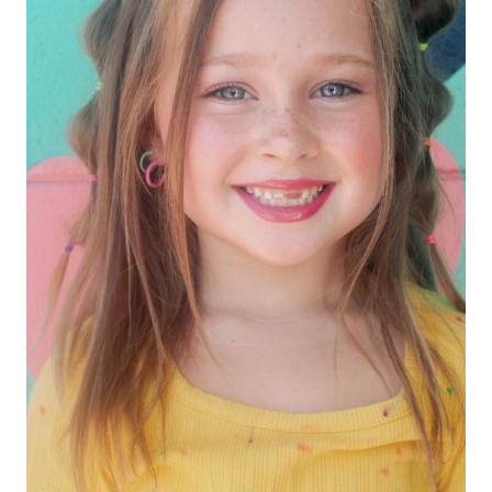
HEIGHT
3'11"
EYES
HAZEL
HAIR
BROWN