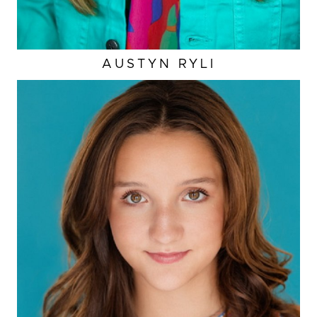
AUSTYN
RYLI