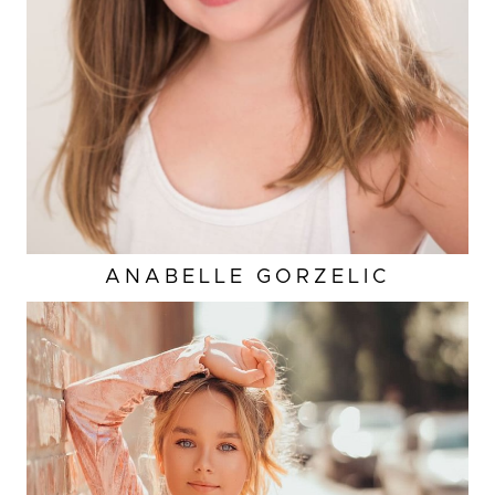
HAIR
BROWN
ANABELLE
GORZELIC