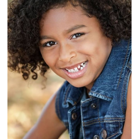
HEIGHT
4'2"