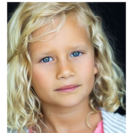
EYES
BLUE
HAIR
BLONDE