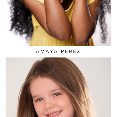
AMAYA
PEREZ
EYES
BROWN