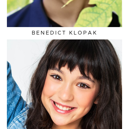
BENEDICT
KLOPAK
HEIGHT
3'11"
EYES
BROWN
HAIR
BROWN
INSEAM
23"
TOP
XS
CUP