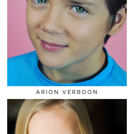
ARION
VERBOON