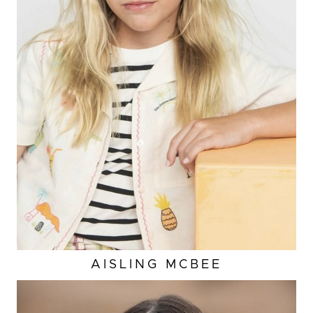
HEIGHT
4'5"
EYES
BLUE
HAIR
BLONDE
SHOES
2 US (KIDS)
AISLING
MCBEE