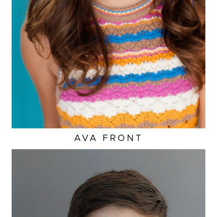
AVA
FRONT