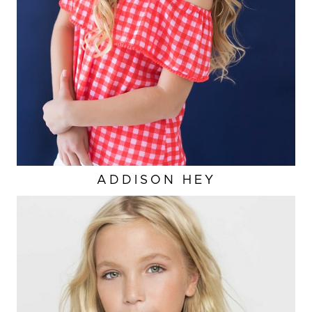
ADDISON
HEY