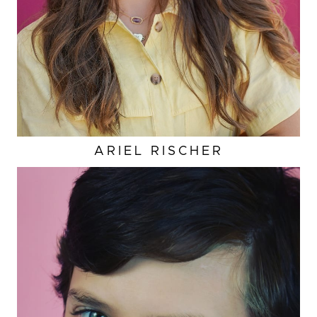
ARIEL
RISCHER