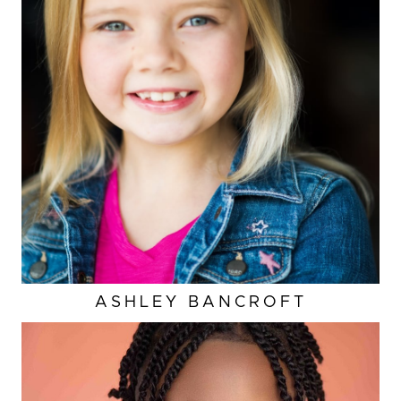
ASHLEY
BANCROFT