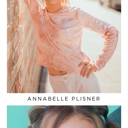
ANNABELLE
PLISNER