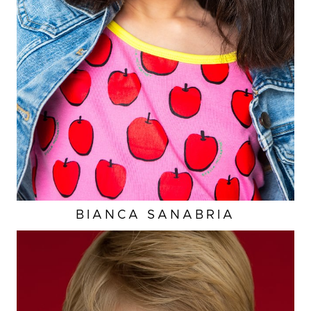
A
WAIST
23.5"
HIP
25.5”
DRESS
4-6 US
2K
BIANCA
SANABRIA