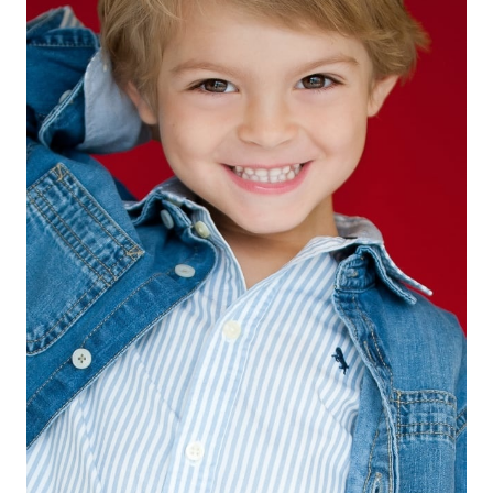
EYES
BROWN
HAIR
BLONDE