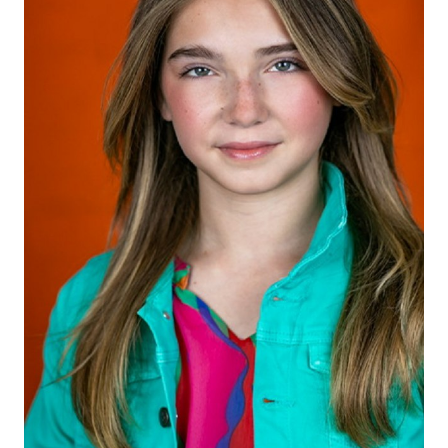
HEIGHT
5'4"
EYES
BLUE/GREEN
HAIR
LIGHT BROWN
SHOES
8.5 US