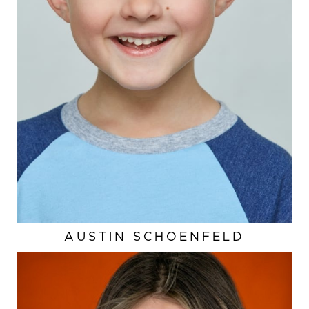
AUSTIN
SCHOENFELD