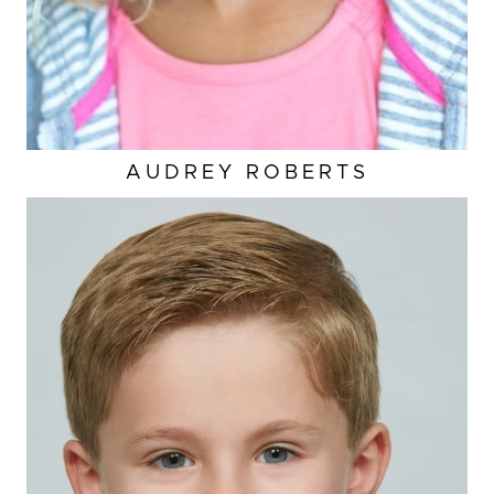
AUDREY
ROBERTS