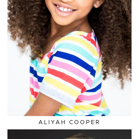
ALIYAH
COOPER