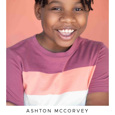
HEIGHT
4'
ASHTON
MCCORVEY