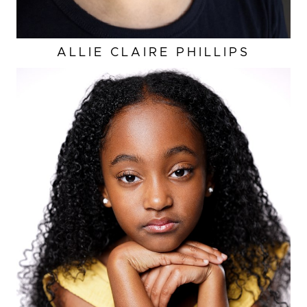
ALLIE CLAIRE
PHILLIPS
HEIGHT
4'3"
EYES
DARK BROWN
HAIR
BLACK
BUST
23.5”
WAIST
22.5"
HIP
26.5”
SHOES
2 US (KIDS)