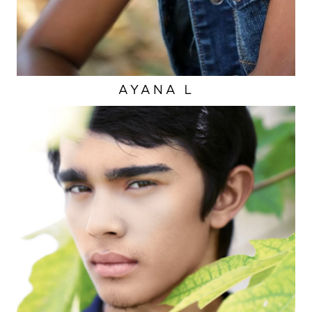
AYANA
L
EYES
BROWN
HAIR
BROWN