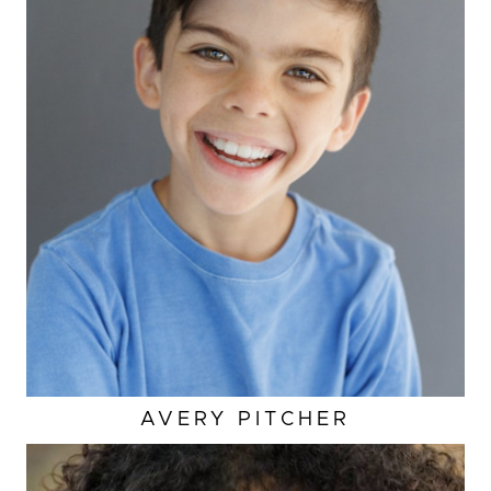
AVERY
PITCHER